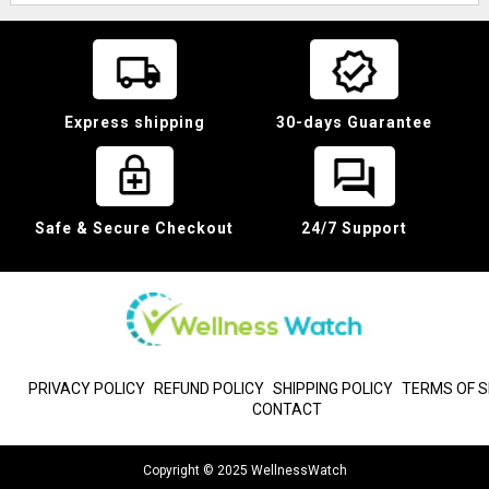
Express shipping
30-days Guarantee
Safe & Secure Checkout
24/7 Support
PRIVACY POLICY
REFUND POLICY
SHIPPING POLICY
TERMS OF S
CONTACT
Copyright © 2025 WellnessWatch