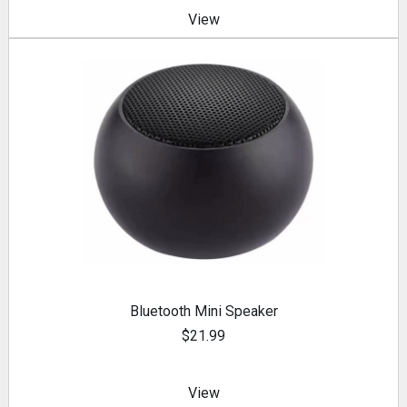
View
Bluetooth Mini Speaker
$21.99
View