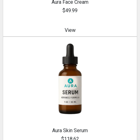
Aura Face Cream
$49.99
View
Aura Skin Serum
$118.62