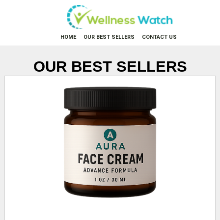
HOME
OUR BEST SELLERS
CONTACT US
OUR BEST SELLERS