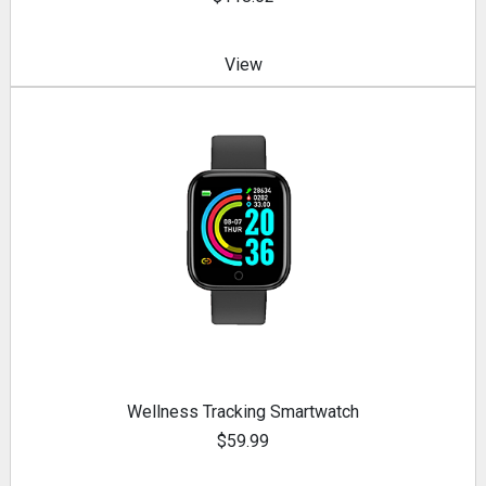
View
Wellness Tracking Smartwatch
$59.99