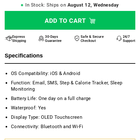
In Stock: Ships on
August 12, Wednesday
ADD TO CART
Express
30-Days
Safe & Secure
24/7
Shipping
Guarantee
Checkout
Support
Specifications
OS Compatibility: iOS & Android
Function: Email, SMS, Step & Calorie Tracker, Sleep
Monitoring
Battery Life: One day on a full charge
Waterproof: Yes
Display Type: OLED Touchscreen
Connectivity: Bluetooth and Wi-Fi