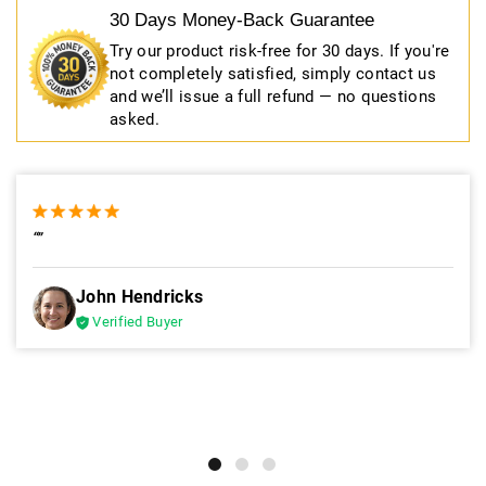
30 Days Money-Back Guarantee
Try our product risk-free for 30 days. If you're
not completely satisfied, simply contact us
and we’ll issue a full refund — no questions
asked.
“”
John Hendricks
Verified Buyer