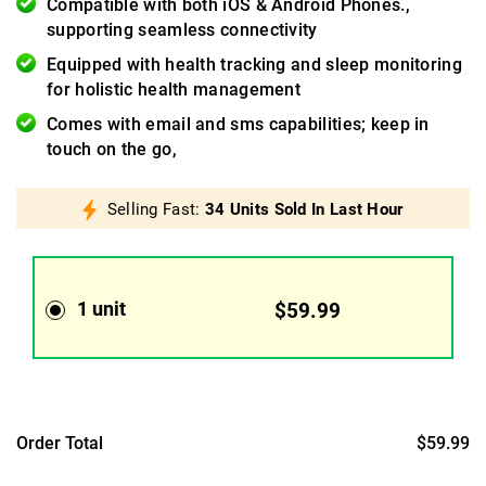
Compatible with both iOS & Android Phones.,
supporting seamless connectivity
Equipped with health tracking and sleep monitoring
for holistic health management
Comes with email and sms capabilities; keep in
touch on the go,
Selling Fast:
34 Units Sold In Last Hour
1 unit
$59.99
Order Total
$59.99