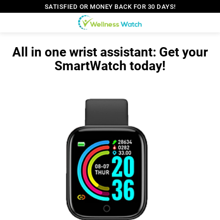
SATISFIED OR MONEY BACK FOR 30 DAYS!
All in one wrist assistant: Get your
SmartWatch today!