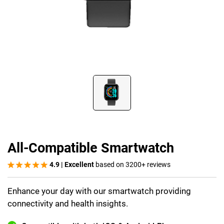
All-Compatible Smartwatch
4.9 | Excellent
based on 3200+ reviews
Enhance your day with our smartwatch providing
connectivity and health insights.