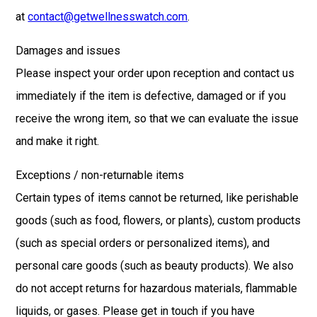
at
contact@getwellnesswatch.com
.
Damages and issues
Please inspect your order upon reception and contact us
immediately if the item is defective, damaged or if you
receive the wrong item, so that we can evaluate the issue
and make it right.
Exceptions / non-returnable items
Certain types of items cannot be returned, like perishable
goods (such as food, flowers, or plants), custom products
(such as special orders or personalized items), and
personal care goods (such as beauty products). We also
do not accept returns for hazardous materials, flammable
liquids, or gases. Please get in touch if you have