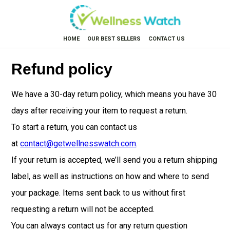
HOME
OUR BEST SELLERS
CONTACT US
Refund policy
We have a 30-day return policy, which means you have 30
days after receiving your item to request a return.
To start a return, you can contact us
at
contact@getwellnesswatch.com
.
If your return is accepted, we’ll send you a return shipping
label, as well as instructions on how and where to send
your package. Items sent back to us without first
requesting a return will not be accepted.
You can always contact us for any return question