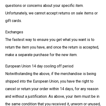
questions or concerns about your specific item.
Unfortunately, we cannot accept returns on sale items or
gift cards.
Exchanges
The fastest way to ensure you get what you want is to
return the item you have, and once the return is accepted,
make a separate purchase for the new item.
European Union 14 day cooling off period
Notwithstanding the above, if the merchandise is being
shipped into the European Union, you have the right to
cancel or return your order within 14 days, for any reason
and without a justification. As above, your item must be in
the same condition that you received it, unworn or unused,