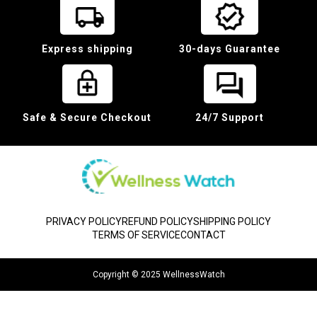
Express shipping
30-days Guarantee
Safe & Secure Checkout
24/7 Support
PRIVACY POLICY
REFUND POLICY
SHIPPING POLICY
TERMS OF SERVICE
CONTACT
Copyright © 2025 WellnessWatch