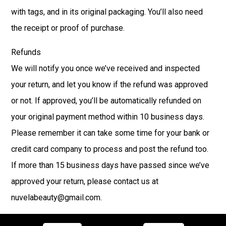
with tags, and in its original packaging. You’ll also need
the receipt or proof of purchase.
Refunds
We will notify you once we’ve received and inspected
your return, and let you know if the refund was approved
or not. If approved, you’ll be automatically refunded on
your original payment method within 10 business days.
Please remember it can take some time for your bank or
credit card company to process and post the refund too.
If more than 15 business days have passed since we’ve
approved your return, please contact us at
nuvelabeauty@gmail.com.